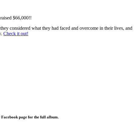
 raised $66,000!!
re they considered what they had faced and overcome in their lives, and
y.
Check it out!
ur Facebook page for the full album.