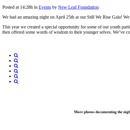
Posted at 14:28h
in
Events
by
New Leaf Foundation
We had an amazing night on April 25th at our Still We Rise Gala! We’r
This year we created a special opportunity for some of our youth parti
then offered some words of wisdom to their younger selves. We’ve com
More photos documenting the nig