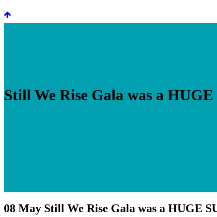
Still We Rise Gala was a HUG
08 May
Still We Rise Gala was a HUGE 