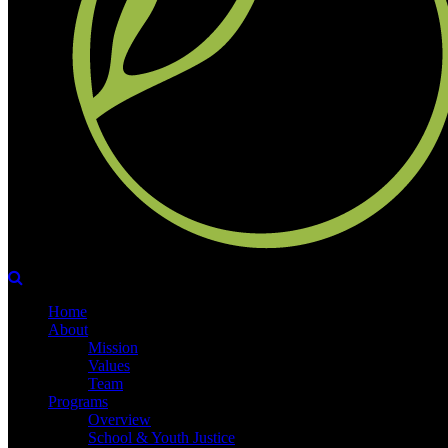
Home
About
Mission
Values
Team
Programs
Overview
School & Youth Justice