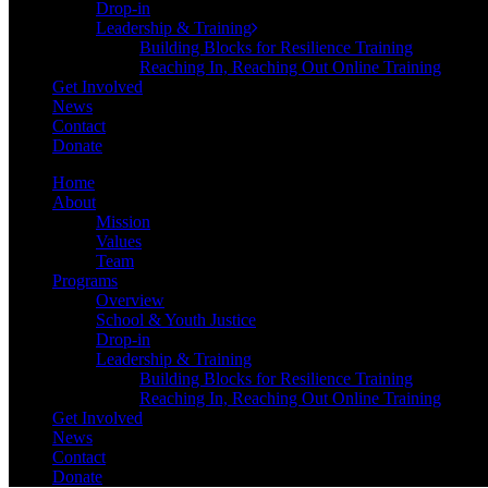
Drop-in
Leadership & Training
Building Blocks for Resilience Training
Reaching In, Reaching Out Online Training
Get Involved
News
Contact
Donate
Home
About
Mission
Values
Team
Programs
Overview
School & Youth Justice
Drop-in
Leadership & Training
Building Blocks for Resilience Training
Reaching In, Reaching Out Online Training
Get Involved
News
Contact
Donate