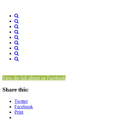
View the full album on Facebook
Share this:
Twitter
Facebook
Print