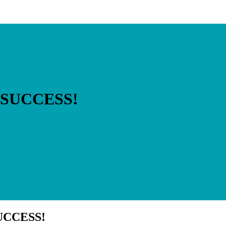
E SUCCESS!
SUCCESS!