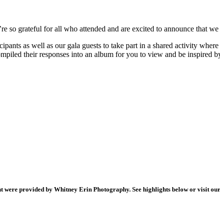
e so grateful for all who attended and are excited to announce that we
cipants as well as our gala guests to take part in a shared activity whe
piled their responses into an album for you to view and be inspired b
ht were provided by
Whitney Erin Photography
. See highlights below or visit o