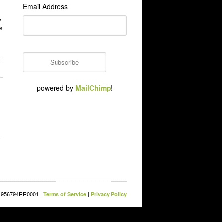
Email Address
,
s
s
powered by
MailChimp
!
854956794RR0001 |
|
Terms of Service
Privacy Policy