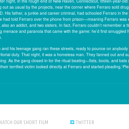
ter night, in the rough end of New Haven, Connecticut, fifteen-year-old
 out as usual by the projects, near the corner where Ferraro sold dru
. His father, a junkie and career criminal, had schooled Ferraro in the
e had told Ferraro over the phone from prison—meaning Ferraro was ex
 also an addict, and two sisters. In fact, Ferraro couldn’t remember a t
 menace and paranoia that came with the game: he’d first smuggled her
n.
 and his teenage gang ran these streets, ready to pounce on anybody 
rritorial duty. That night, it was a homeless man. They fanned out an
ng. As the gang closed in for the ritual beating—fists, boots, and bats
eir terrified victim looked directly at Ferraro and started pleading,“P
WATCH OUR SHORT FILM
TWITTER