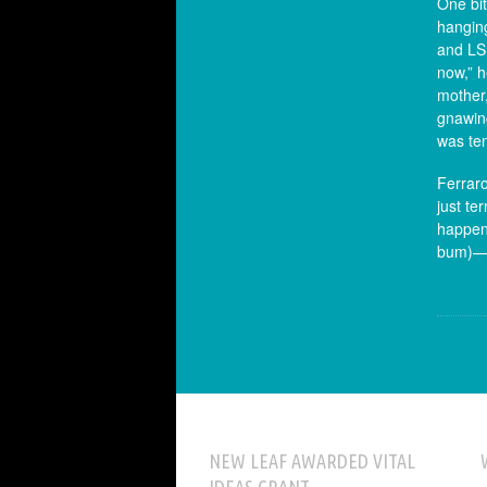
One bit
hanging
and LSD
now,” h
mother,
gnawing
was te
Ferraro
just te
happeni
bum)—th
NEW LEAF AWARDED VITAL