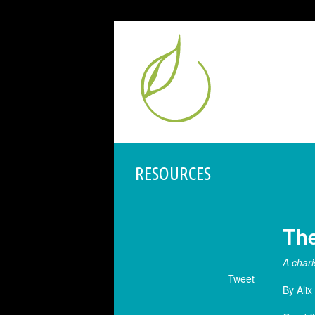
RESOURCES
The
A chari
Tweet
By Alix