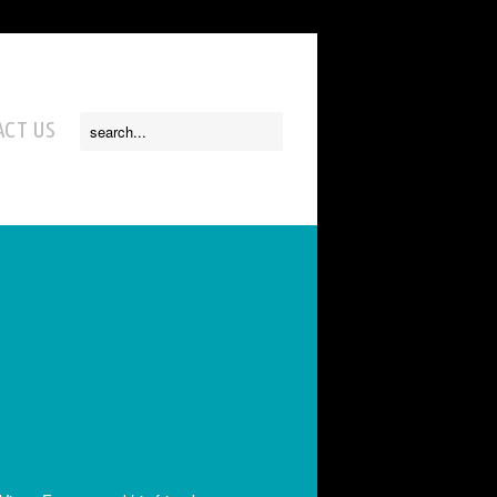
CT US