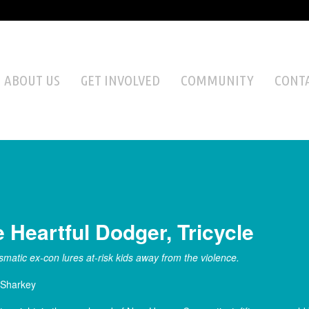
ABOUT US
GET INVOLVED
COMMUNITY
CONTA
 Heartful Dodger, Tricycle
smatic ex-con lures at-risk kids away from the violence.
 Sharkey