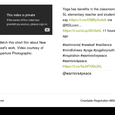
Yoga has benefits in the classroom
SL elementary teacher and student
say
https://t.co/C6Mfy3vdob
via
@KSLcom…
https://t.co/uLqcUhi3wU
,
11 hour
ago
atch this short film about New
#testimonial #newleaf #resilience
eaf's work. Video courtesy of
#mindfulness #yoga #yogaforyouth
Aperture Photographic.
#inspiration #warriorsforpeace
#warriors4peace
https://t.co/5sJdTUDu2U
,
@warriors4peace
ved.
Charitable Registration #