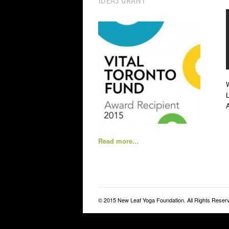
IDEAS GRANT
W
L
Read more...
© 2015 New Leaf Yoga Foundation. All Rights Reser