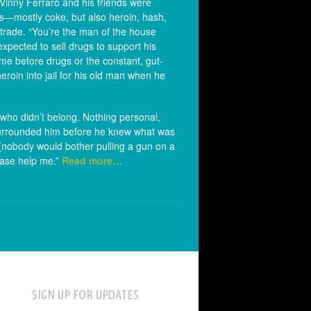
 Vinny Ferraro and his friends were
gs—mostly coke, but also heroin, hash,
 trade. “You’re the man of the house
pected to sell drugs to support his
ime before drugs or the constant, gut-
oin into jail for his old man when he
who didn’t belong. Nothing personal,
d surrounded him before he knew what was
 (nobody would bother pulling a gun on a
lease help me.”
Read more…
SIGN UP FOR UPDATES