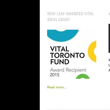
NEW LEAF AWARDED VITAL
IDEAS GRANT
W
L
Read more...