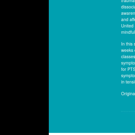
trauma 
dissoci
awarene
and aff
United 
mindfu
In this
weeks 
classes
symptom
for PT
symptom
in tens
Origina