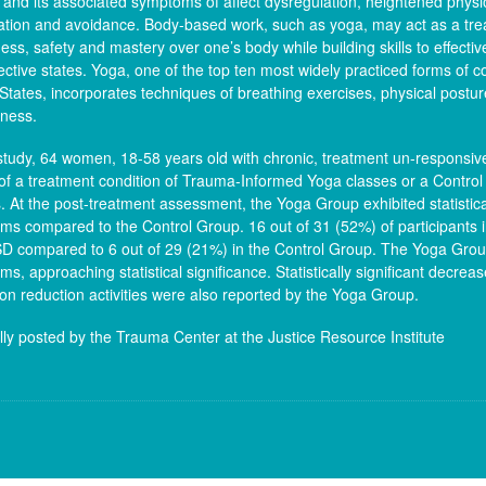
and its associated symptoms of affect dysregulation, heightened physio
ation and avoidance. Body-based work, such as yoga, may act as a tre
ss, safety and mastery over one’s body while building skills to effective
ective states. Yoga, one of the top ten most widely practiced forms of 
States, incorporates techniques of breathing exercises, physical postu
lness.
 study, 64 women, 18-58 years old with chronic, treatment un-respons
of a treatment condition of Trauma-Informed Yoga classes or a Control
. At the post-treatment assessment, the Yoga Group exhibited statistica
s compared to the Control Group. 16 out of 31 (52%) of participants i
SD compared to 6 out of 29 (21%) in the Control Group. The Yoga Grou
s, approaching statistical significance. Statistically significant decrea
ion reduction activities were also reported by the Yoga Group.
lly posted by the Trauma Center at the Justice Resource Institute