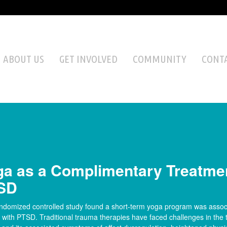
ABOUT US
GET INVOLVED
COMMUNITY
CONTA
a as a Complimentary Treatmen
SD
andomized controlled study found a short-term yoga program was asso
ith PTSD. Traditional trauma therapies have faced challenges in the 