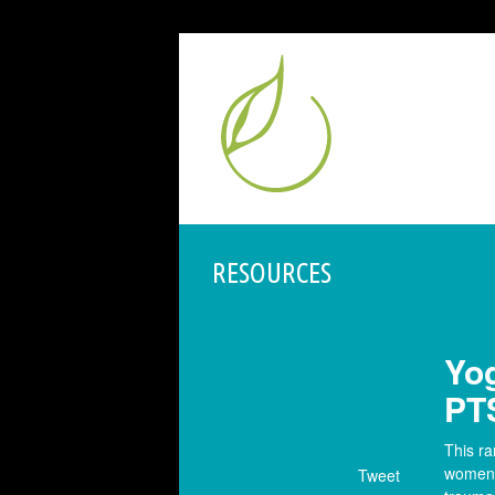
RESOURCES
Yog
PT
This r
women w
Tweet