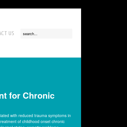
CT US
t for Chronic
ciated with reduced trauma symptoms in
treatment of childhood onset chronic