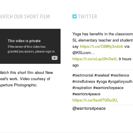
WATCH OUR SHORT FILM
TWITTER
Yoga has benefits in the classroom
SL elementary teacher and student
say
https://t.co/C6Mfy3vdob
via
@KSLcom…
https://t.co/uLqcUhi3wU
,
9 hours
ago
atch this short film about New
#testimonial #newleaf #resilience
eaf's work. Video courtesy of
#mindfulness #yoga #yogaforyouth
Aperture Photographic.
#inspiration #warriorsforpeace
#warriors4peace
https://t.co/5sJdTUDu2U
,
@warriors4peace