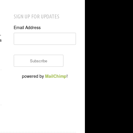
SIGN UP FOR UPDATES
Email Address
,
s
powered by
MailChimp
!