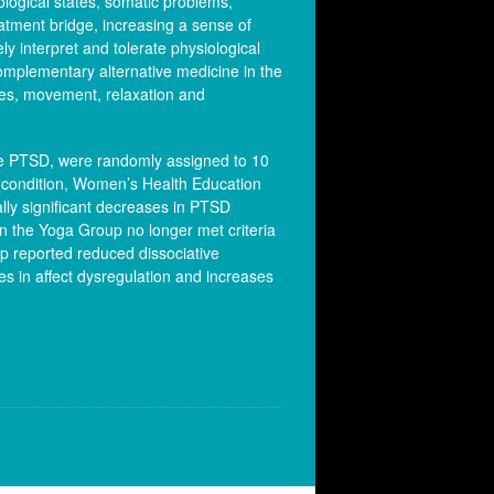
logical states, somatic problems,
atment bridge, increasing a sense of
ly interpret and tolerate physiological
complementary alternative medicine in the
res, movement, relaxation and
ive PTSD, were randomly assigned to 10
 condition, Women’s Health Education
lly significant decreases in PTSD
n the Yoga Group no longer met criteria
p reported reduced dissociative
ses in affect dysregulation and increases