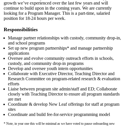
growth we’ve experienced over the last few years and will
continue to build upon in the coming years. We are currently
looking for a Program Manager. This is a part-time, salaried
position for 18-24 hours per week.
Responsibilities
Manage partner relationships with custody, community drop-in,
and school programs
Set up new program partnerships* and manage partnership
applications
Oversee and evolve community outreach efforts in schools,
custody, and community drop-in programs
Develop and oversee youth intern opportunities
Collaborate with Executive Director, Teaching Director and
Research Committee on program-related research & evaluation
efforts
Liaise between program site admin/staff and ED; Collaborate
closely with Teaching Director to ensure all program standards
are met
Coordinate & develop New Leaf offerings for staff at program
sites
Coordinate and build fee-for-service programming model
* Note, in year one this will be minimal as we have voted to pause onboarding new