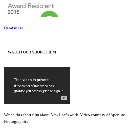
Read more...
WATCH OUR SHORT FILM
Watch this short film about New Leaf's work. Video courtesy of Aperture
Photographic.