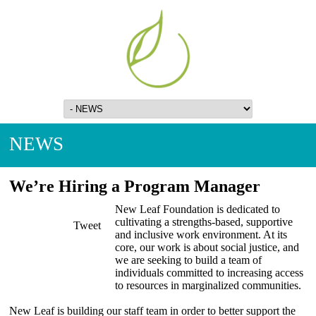
NEWS
We’re Hiring a Program Manager
New Leaf Foundation is dedicated to
cultivating a strengths-based, supportive
Tweet
and inclusive work environment. At its
core, our work is about social justice, and
we are seeking to build a team of
individuals committed to increasing access
to resources in marginalized communities.
New Leaf is building our staff team in order to better support the