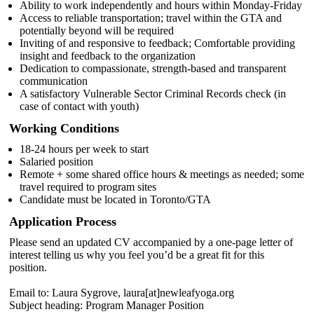
Ability to work independently and hours within Monday-Friday
Access to reliable transportation; travel within the GTA and
potentially beyond will be required
Inviting of and responsive to feedback; Comfortable providing
insight and feedback to the organization
Dedication to compassionate, strength-based and transparent
communication
A satisfactory Vulnerable Sector Criminal Records check (in
case of contact with youth)
Working Conditions
18-24 hours per week to start
Salaried position
Remote + some shared office hours & meetings as needed; some
travel required to program sites
Candidate must be located in Toronto/GTA
Application Process
Please send an updated CV accompanied by a one-page letter of
interest telling us why you feel you’d be a great fit for this
position.
Email to: Laura Sygrove, laura[at]newleafyoga.org
Subject heading: Program Manager Position