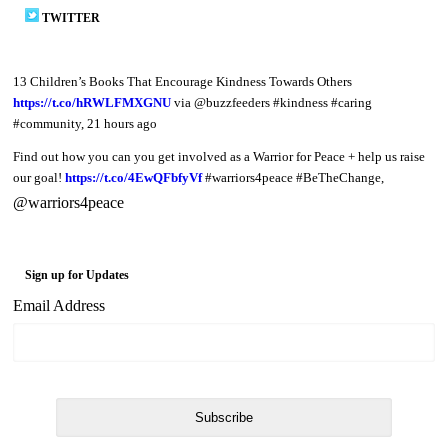
TWITTER
13 Children’s Books That Encourage Kindness Towards Others
https://t.co/hRWLFMXGNU
via @buzzfeeders #kindness #caring
#community
,
21 hours ago
Find out how you can you get involved as a Warrior for Peace + help us raise
our goal!
https://t.co/4EwQFbfyVf
#warriors4peace #BeTheChange
,
@warriors4peace
Sign up for Updates
Email Address