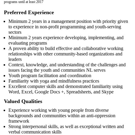
programs until at least 2017
Preferred Experience
Minimum 2 years in a management position with priority given
to experience in non-profit programming and youth-serving
sectors
Minimum 2 years experience developing, implementing, and
evaluating programs
A proven ability to build effective and collaborative working
relationships with other community-based organizations and
leaders
Context, knowledge, and understanding of the challenges and
issues facing the youth and communities NL serves
Youth program facilitation and coordination
Familiarity with yoga and mindfulness practices
Excellent computer skills and demonstrated familiarity using
Word, Excel, Google Docs +, Spreadsheets, and Skype
Valued Qualities
Experience working with young people from diverse
backgrounds and communities within an anti-oppression
framework
Strong interpersonal skills, as well as exceptional written and
verbal communication skills