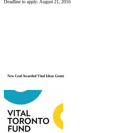
Deadline to apply: August 21, 2016
New Leaf Awarded Vital Ideas Grant