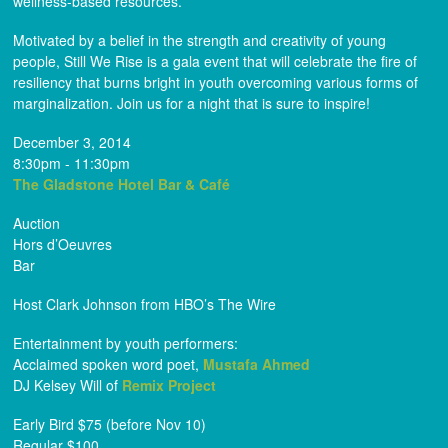
wellness-based resources.
Motivated by a belief in the strength and creativity of young
people, Still We Rise is a gala event that will celebrate the fire of
resiliency that burns bright in youth overcoming various forms of
marginalization. Join us for a night that is sure to inspire!
December 3, 2014
8:30pm - 11:30pm
The Gladstone Hotel Bar & Café
Auction
Hors d’Oeuvres
Bar
Host Clark Johnson from HBO’s The Wire
Entertainment by youth performers:
Acclaimed spoken word poet,
Mustafa Ahmed
DJ Kelsey Will of
Remix Project
Early Bird $75 (before Nov 10)
Regular $100