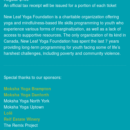
An official tax receipt will be issued for a portion of each ticket
New Leaf Yoga Foundation is a charitable organization offering
yoga and mindfulness-based life skills programming to youth who
experience various forms of marginalization, as well as a lack of
access to supportive resources. The only organization of its kind in
Canada, New Leaf Yoga Foundation has spent the last 7 years
providing long-term programming for youth facing some of life’s
harshest challenges, including poverty and community violence.
Special thanks to our sponsors:
Moksha Yoga Brampton
Moksha Yoga Danforth
Moksha Yoga North York
Moksha Yoga Uptown
Lolë
Reif Estate Winery
The Remix Project