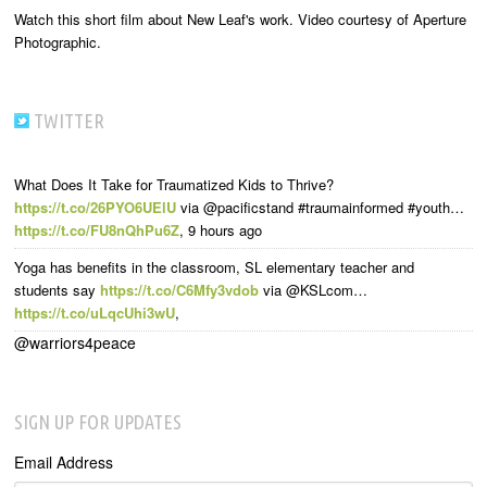
Watch this short film about New Leaf's work. Video courtesy of Aperture
Photographic.
TWITTER
What Does It Take for Traumatized Kids to Thrive?
https://t.co/26PYO6UElU
via @pacificstand #traumainformed #youth…
https://t.co/FU8nQhPu6Z
,
9 hours ago
Yoga has benefits in the classroom, SL elementary teacher and
students say
https://t.co/C6Mfy3vdob
via @KSLcom…
https://t.co/uLqcUhi3wU
,
@warriors4peace
SIGN UP FOR UPDATES
Email Address