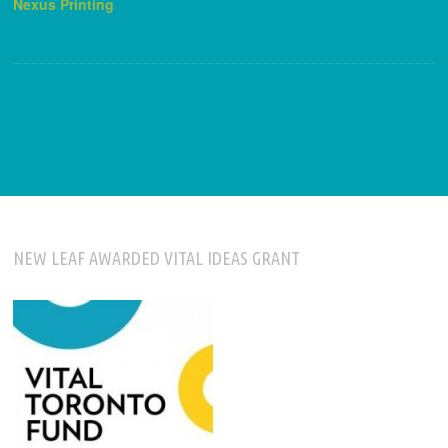
Nexus Printing
NEW LEAF AWARDED VITAL IDEAS GRANT