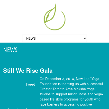
NEWS
Still We Rise Gala
On December 3, 2014, New Leaf Yoga
Foundation is teaming up with successful
Tweet
Greater Toronto Area Moksha Yoga
studios to support mindfulness and yoga-
based life skills programs for youth who
face barriers to accessing positive