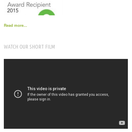
Read more...
WATCH OUR SHORT FILM