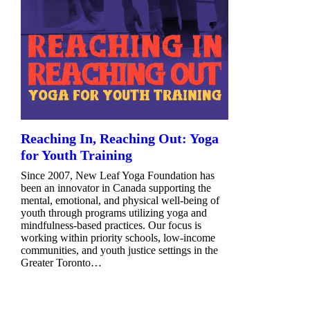
Reaching In, Reaching Out: Yoga
for Youth Training
Since 2007, New Leaf Yoga Foundation has
been an innovator in Canada supporting the
mental, emotional, and physical well-being of
youth through programs utilizing yoga and
mindfulness-based practices. Our focus is
working within priority schools, low-income
communities, and youth justice settings in the
Greater Toronto…