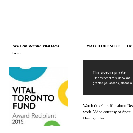
New Leaf Awarded Vital Ideas
WATCH OUR SHORT FILM
Grant
Watch this short film about Ne
work. Video courtesy of Apertu
Photographic.