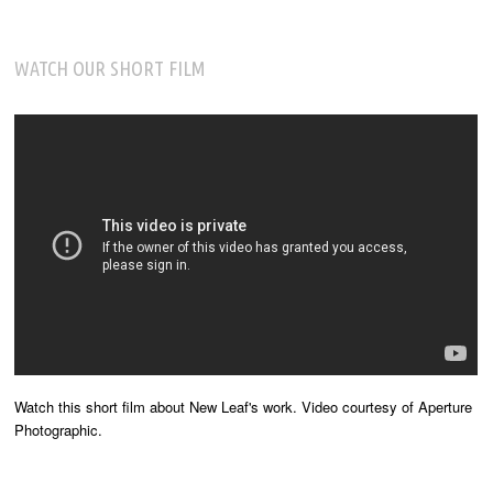
WATCH OUR SHORT FILM
Watch this short film about New Leaf's work. Video courtesy of Aperture
Photographic.