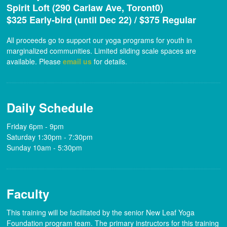
Spirit Loft (290 Carlaw Ave, Toront0)
$325 Early-bird (until Dec 22) / $375 Regular
All proceeds go to support our yoga programs for youth in
marginalized communities. Limited sliding scale spaces are
available. Please
email us
for details.
Daily Schedule
Friday 6pm - 9pm
Saturday 1:30pm - 7:30pm
Sunday 10am - 5:30pm
Faculty
This training will be facilitated by the senior New Leaf Yoga
Foundation program team. The primary instructors for this training