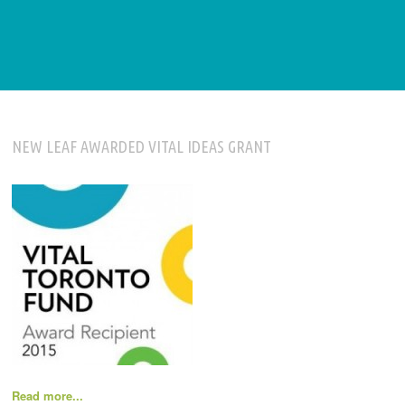
NEW LEAF AWARDED VITAL IDEAS GRANT
Read more...