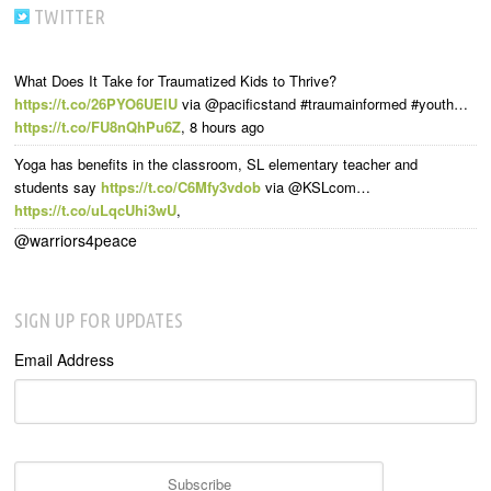
TWITTER
What Does It Take for Traumatized Kids to Thrive?
https://t.co/26PYO6UElU
via @pacificstand #traumainformed #youth…
https://t.co/FU8nQhPu6Z
,
8 hours ago
Yoga has benefits in the classroom, SL elementary teacher and
students say
https://t.co/C6Mfy3vdob
via @KSLcom…
https://t.co/uLqcUhi3wU
,
@warriors4peace
SIGN UP FOR UPDATES
Email Address