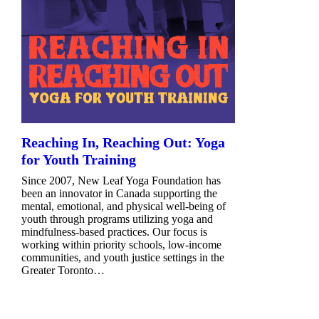
Reaching In, Reaching Out: Yoga
for Youth Training
Since 2007, New Leaf Yoga Foundation has
been an innovator in Canada supporting the
mental, emotional, and physical well-being of
youth through programs utilizing yoga and
mindfulness-based practices. Our focus is
working within priority schools, low-income
communities, and youth justice settings in the
Greater Toronto…