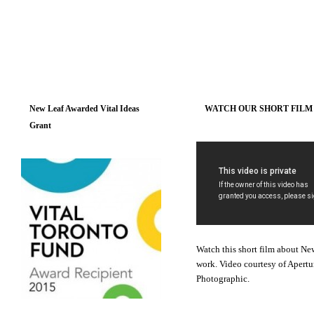
New Leaf Awarded Vital Ideas
WATCH OUR SHORT FILM
Grant
Watch this short film about Ne
work. Video courtesy of Apertu
Photographic.