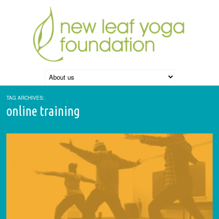
TAG ARCHIVES:
online training