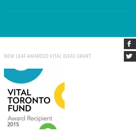
NEW LEAF AWARDED VITAL IDEAS GRANT