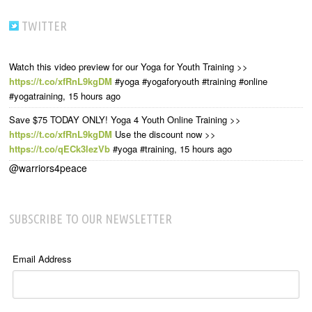
TWITTER
Watch this video preview for our Yoga for Youth Training >>
https://t.co/xfRnL9kgDM
#yoga #yogaforyouth #training #online
#yogatraining
,
15 hours ago
Save $75 TODAY ONLY! Yoga 4 Youth Online Training >>
https://t.co/xfRnL9kgDM
Use the discount now >>
https://t.co/qECk3lezVb
#yoga #training
,
15 hours ago
@warriors4peace
SUBSCRIBE TO OUR NEWSLETTER
Email Address