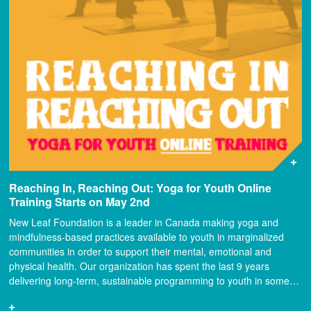
Reaching In, Reaching Out: Yoga for Youth Online
Training Starts on May 2nd
New Leaf Foundation is a leader in Canada making yoga and
mindfulness-based practices available to youth in marginalized
communities in order to support their mental, emotional and
physical health. Our organization has spent the last 9 years
delivering long-term, sustainable programming to youth in some…