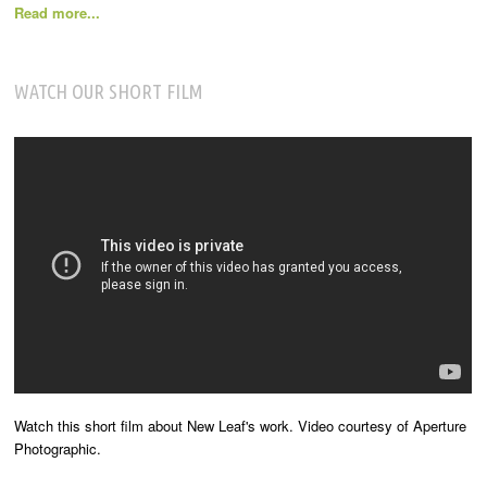
Read more...
WATCH OUR SHORT FILM
Watch this short film about New Leaf's work. Video courtesy of Aperture
Photographic.