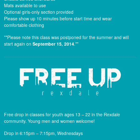
Mats available to use
Optional girls-only section provided
Please show up 10 minutes before start time and wear
comfortable clothing
**Please note this class was postponed for the summer and will
start again on
September 15, 2014
.**
Free drop in classes for youth ages 13 – 22 in the Rexdale
community. Young men and women welcome!
Drop in 6:15pm – 7:15pm, Wednesdays