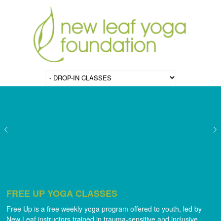
FREE UP YOGA CLASSES
Free Up is a free weekly yoga program offered to youth, led by
New Leaf instructors trained in trauma-sensitive and inclusive