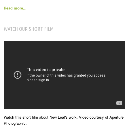
Read more...
WATCH OUR SHORT FILM
Watch this short film about New Leaf's work. Video courtesy of Aperture
Photographic.