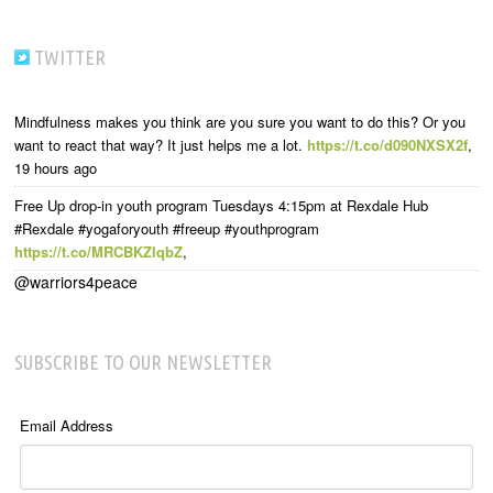
TWITTER
Mindfulness makes you think are you sure you want to do this? Or you
want to react that way? It just helps me a lot.
https://t.co/d090NXSX2f
,
19 hours ago
Free Up drop-in youth program Tuesdays 4:15pm at Rexdale Hub
#Rexdale #yogaforyouth #freeup #youthprogram
https://t.co/MRCBKZlqbZ
,
@warriors4peace
SUBSCRIBE TO OUR NEWSLETTER
Email Address