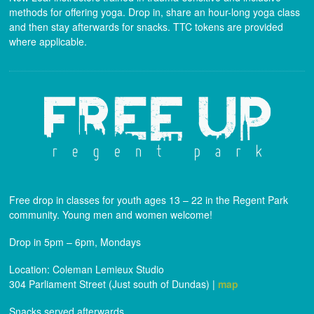
methods for offering yoga. Drop in, share an hour-long yoga class
and then stay afterwards for snacks. TTC tokens are provided
where applicable.
Free drop in classes for youth ages 13 – 22 in the Regent Park
community. Young men and women welcome!
Drop in 5pm – 6pm, Mondays
Location: Coleman Lemieux Studio
304 Parliament Street (Just south of Dundas) |
map
Snacks served afterwards