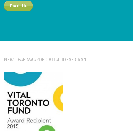
Email Us
NEW LEAF AWARDED VITAL IDEAS GRANT