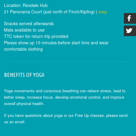
Location: Rexdale Hub
21 Panorama Court (just north of Finch/Kipling) |
map
Snacks served afterwards
Mats available to use
TTC token for return trip provided
Please show up 10 minutes before start time and wear
comfortable clothing
BENEFITS OF YOGA
Yoga movements and conscious breathing can relieve stress, lead to
better sleep, increase focus, develop emotional control, and improve
overall physical health.
If you have questions about yoga or our Free Up classes, please send
us an email.