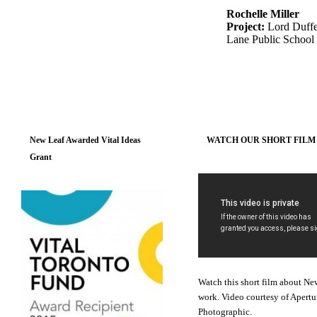
Rochelle Miller
Project:
Lord Duffe
Lane Public School
New Leaf Awarded Vital Ideas
WATCH OUR SHORT FILM
Grant
Watch this short film about Ne
work. Video courtesy of Apertu
Photographic.