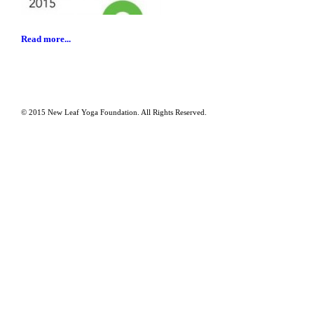
Read more...
© 2015 New Leaf Yoga Foundation. All Rights Reserved.