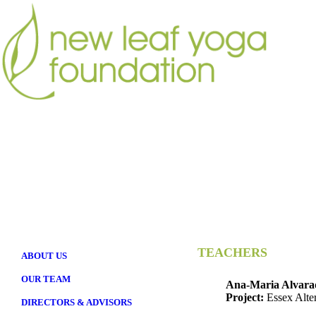
TEACHERS
ABOUT US
OUR TEAM
Ana-Maria Alvara
Project:
Essex Alte
DIRECTORS & ADVISORS