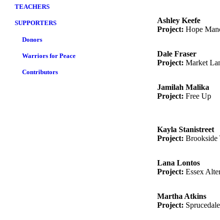
TEACHERS
Ashley Keefe
SUPPORTERS
Project:
Hope Man
Donors
Dale Fraser
Warriors for Peace
Project:
Market Lan
Contributors
Jamilah Malika
Project:
Free Up
Kayla Stanistreet
Project:
Brookside 
Lana Lontos
Project:
Essex Alte
Martha Atkins
Project:
Sprucedale