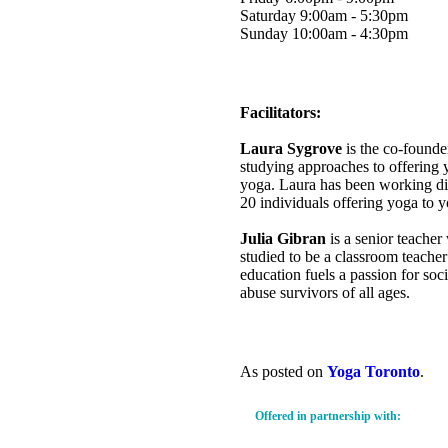
Saturday 9:00am - 5:30pm
Sunday 10:00am - 4:30pm
Facilitators:
Laura Sygrove
is the co-founde
studying approaches to offering 
yoga. Laura has been working dir
20 individuals offering yoga to y
Julia Gibran
is a senior teache
studied to be a classroom teacher 
education fuels a passion for so
abuse survivors of all ages.
As posted on
Yoga Toronto
.
Offered in partnership with: