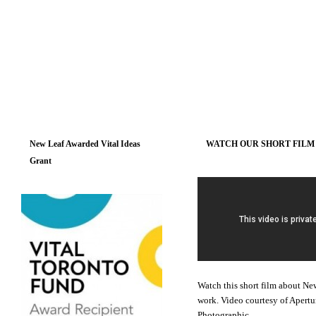
New Leaf Awarded Vital Ideas
WATCH OUR SHORT FILM
Grant
Watch this short film about Ne
work. Video courtesy of Apertu
Photographic.