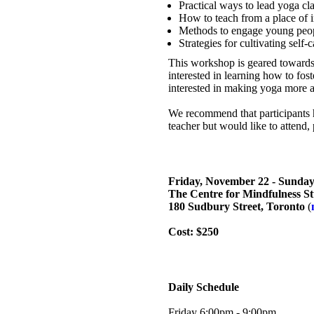
Practical ways to lead yoga cla
How to teach from a place of i
Methods to engage young peopl
Strategies for cultivating self-c
This workshop is geared towards 
interested in learning how to fost
interested in making yoga more a
We recommend that participants h
teacher but would like to attend,
Friday, November 22 - Sunda
The Centre for Mindfulness St
180 Sudbury Street, Toronto
(
Cost: $250
Daily Schedule
Friday 6:00pm - 9:00pm