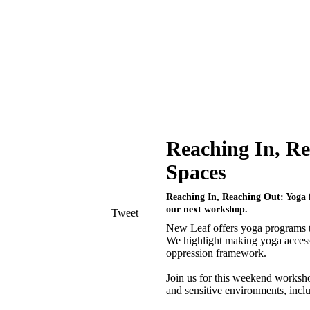
Reaching In, Re
Spaces
Reaching In, Reaching Out: Yoga fo
our next workshop.
Tweet
New Leaf offers yoga programs to
We highlight making yoga accessi
oppression framework.
Join us for this weekend worksho
and sensitive environments, incl