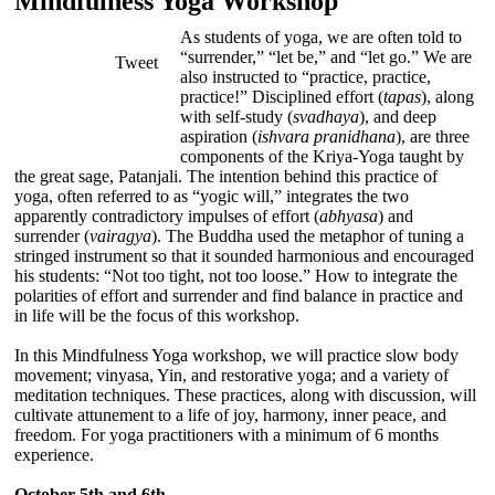
Mindfulness Yoga Workshop
As students of yoga, we are often told to
“surrender,” “let be,” and “let go.” We are
Tweet
also instructed to “practice, practice,
practice!” Disciplined effort (
tapas
), along
with self-study (
svadhaya
), and deep
aspiration (
ishvara pranidhana
), are three
components of the Kriya-Yoga taught by
the great sage, Patanjali. The intention behind this practice of
yoga, often referred to as “yogic will,” integrates the two
apparently contradictory impulses of effort (
abhyasa
) and
surrender (
vairagya
). The Buddha used the metaphor of tuning a
stringed instrument so that it sounded harmonious and encouraged
his students: “Not too tight, not too loose.” How to integrate the
polarities of effort and surrender and find balance in practice and
in life will be the focus of this workshop.
In this Mindfulness Yoga workshop, we will practice slow body
movement; vinyasa, Yin, and restorative yoga; and a variety of
meditation techniques. These practices, along with discussion, will
cultivate attunement to a life of joy, harmony, inner peace, and
freedom. For yoga practitioners with a minimum of 6 months
experience.
October 5th and 6th