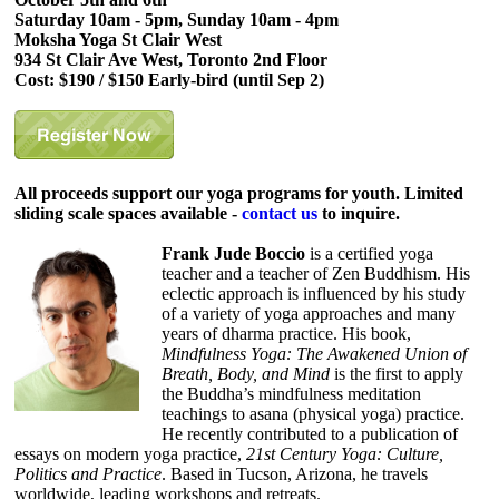
Saturday 10am - 5pm, Sunday 10am - 4pm
Moksha Yoga St Clair West
934 St Clair Ave West, Toronto 2nd Floor
Cost: $190 / $150 Early-bird (until Sep 2)
All proceeds support our yoga programs for youth. Limited
sliding scale spaces available -
contact us
to inquire.
Frank Jude Boccio
is a certified yoga
teacher and a teacher of Zen Buddhism. His
eclectic approach is influenced by his study
of a variety of yoga approaches and many
years of dharma practice. His book,
Mindfulness Yoga: The Awakened Union of
Breath, Body, and Mind
is the first to apply
the Buddha’s mindfulness meditation
teachings to asana (physical yoga) practice.
He recently contributed to a publication of
essays on modern yoga practice,
21st Century Yoga: Culture,
Politics and Practice
. Based in Tucson, Arizona, he travels
worldwide, leading workshops and retreats.