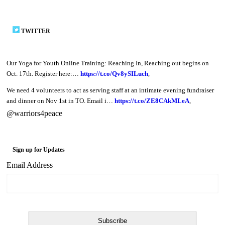
TWITTER
Our Yoga for Youth Online Training: Reaching In, Reaching out begins on
Oct. 17th. Register here:…
https://t.co/Qv8ySILuch
,
We need 4 volunteers to act as serving staff at an intimate evening fundraiser
and dinner on Nov 1st in TO. Email i…
https://t.co/ZE8CAkMLeA
,
@warriors4peace
Sign up for Updates
Email Address