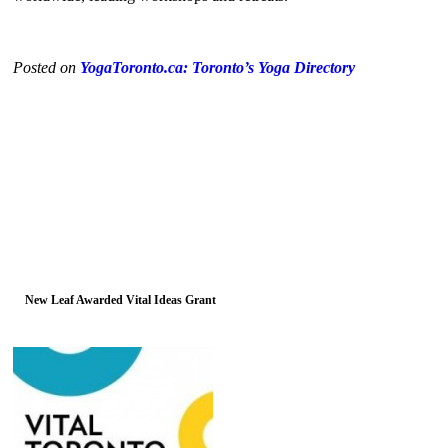
Posted on
YogaToronto.ca: Toronto’s Yoga Directory
New Leaf Awarded Vital Ideas Grant