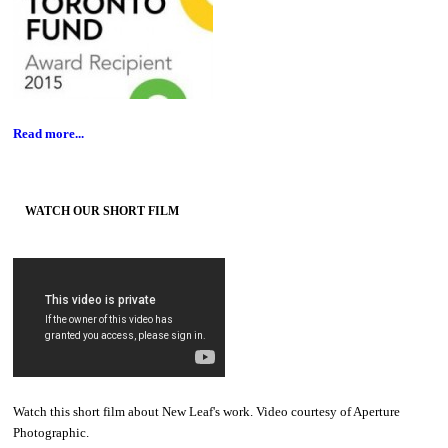
Read more...
WATCH OUR SHORT FILM
Watch this short film about New Leaf's work. Video courtesy of Aperture
Photographic.