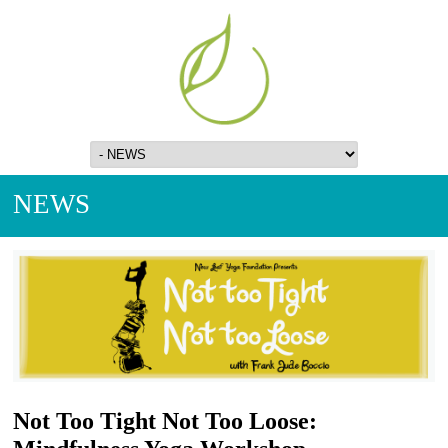
NEWS
Not Too Tight Not Too Loose: