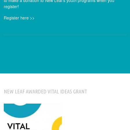
to make a donation to New Leaf’s youth programs when you
register!
Register here >>
NEW LEAF AWARDED VITAL IDEAS GRANT