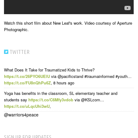
Watch this short film about New Leaf's work. Video courtesy of Aperture
Photographic.
TWITTER
What Does It Take for Traumatized Kids to Thrive?
https://t.co/26PYO6UElU
via @pacificstand #traumainformed #youth…
https://t.co/FU8nQhPu6Z
,
8 hours ago
Yoga has benefits in the classroom, SL elementary teacher and
students say
https://t.co/C6Mfy3vdob
via @KSLcom…
https://t.co/uLqcUhi3wU
,
@warriors4peace
SIGN UP FOR UPDATES