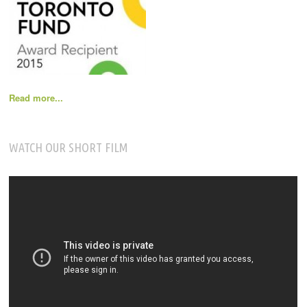
Read more...
WATCH OUR SHORT FILM