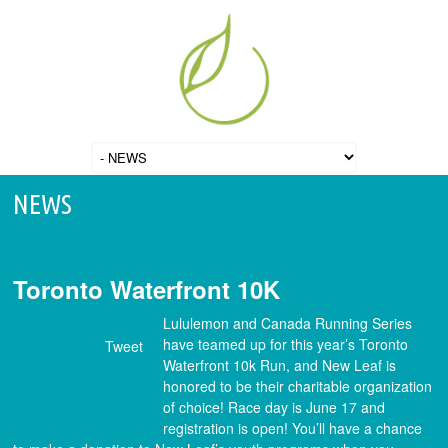
NEWS
Toronto Waterfront 10K
Lululemon and Canada Running Series
have teamed up for this year’s Toronto
Tweet
Waterfront 10k Run, and New Leaf is
honored to be their charitable organization
of choice! Race day is June 17 and
registration is open! You’ll have a chance