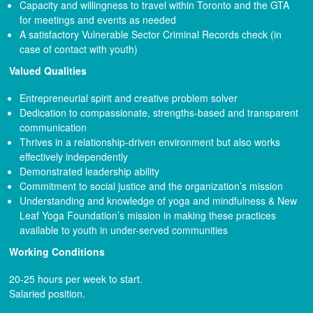
Capacity and willingness to travel within Toronto and the GTA
for meetings and events as needed
A satisfactory Vulnerable Sector Criminal Records check (in
case of contact with youth)
Valued Qualities
Entrepreneurial spirit and creative problem solver
Dedication to compassionate, strengths-based and transparent
communication
Thrives in a relationship-driven environment but also works
effectively independently
Demonstrated leadership ability
Commitment to social justice and the organization’s mission
Understanding and knowledge of yoga and mindfulness & New
Leaf Yoga Foundation’s mission in making these practices
available to youth in under-served communities
Working Conditions
20-25 hours per week to start.
Salaried position.