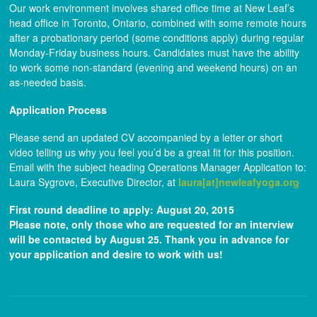
Our work environment involves shared office time at New Leaf’s
head office in Toronto, Ontario, combined with some remote hours
after a probationary period (some conditions apply) during regular
Monday-Friday business hours. Candidates must have the ability
to work some non-standard (evening and weekend hours) on an
as-needed basis.
Application Process
Please send an updated CV accompanied by a letter or short
video telling us why you feel you’d be a great fit for this position.
Email with the subject heading Operations Manager Application to:
Laura Sygrove, Executive Director, at
laura[at]newleafyoga.org
First round deadline to apply: August 20, 2015
Please note, only those who are requested for an interview
will be contacted by August 25. Thank you in advance for
your application and desire to work with us!