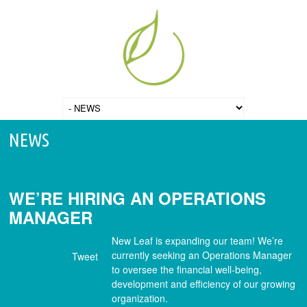
NEWS
WE’RE HIRING AN OPERATIONS
MANAGER
New Leaf is expanding our team! We’re
currently seeking an Operations Manager
Tweet
to oversee the financial well-being,
development and efficiency of our growing
organization.