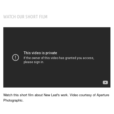
WATCH OUR SHORT FILM
Watch this short film about New Leaf's work. Video courtesy of Aperture
Photographic.