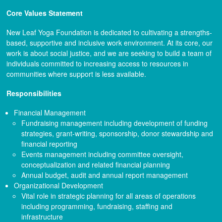
Core Values Statement
New Leaf Yoga Foundation is dedicated to cultivating a strengths-
based, supportive and inclusive work environment. At its core, our
work is about social justice, and we are seeking to build a team of
individuals committed to increasing access to resources in
communities where support is less available.
Responsibilities
Financial Management
Fundraising management including development of funding
strategies, grant-writing, sponsorship, donor stewardship and
financial reporting
Events management including committee oversight,
conceptualization and related financial planning
Annual budget, audit and annual report management
Organizational Development
Vital role in strategic planning for all areas of operations
including programming, fundraising, staffing and
infrastructure