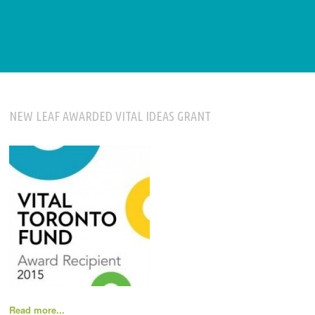
NEW LEAF AWARDED VITAL IDEAS GRANT
Read more...