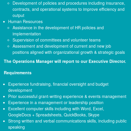
Development of policies and procedures including insurance,
contracts, and operational systems to improve efficiency and
output
Human Resources
Assistance in the development of HR policies and
implementation
Supervision of committees and volunteer teams
Assessment and development of current and new job
positions aligned with organizational growth & strategic goals
The Operations Manager will report to our Executive Director.
Requirements
Experience fundraising, financial oversight and budget
development
Prior successful grant-writing experience & events management
Experience in a management or leadership position
Excellent computer skills including with Word, Excel,
GoogleDocs + Spreadsheets, QuickBooks, Skype
Strong written and verbal communications skills, including public
speaking