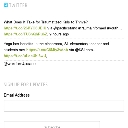
TWITTER
What Does It Take for Traumatized Kids to Thrive?
https://t.co/26PYO6UElU
via @pacificstand #traumainformed #youth…
https://t.co/FU8nQhPu6Z
,
9 hours ago
Yoga has benefits in the classroom, SL elementary teacher and
students say
https://t.co/C6Mfy3vdob
via @KSLcom…
https://t.co/uLqcUhi3wU
,
@warriors4peace
SIGN UP FOR UPDATES
Email Address