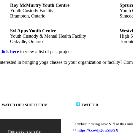
Roy McMurtry Youth Centre
Spruce
Youth Custody Facility
Youth 
Brampton, Ontario
Simcoe
Syl Apps Youth Centre
Westvi
Youth Custody & Mental Health Facility
High S
Oakville, Ontario
Toront
Click here
to view a list of past projects
Interested in bringing yoga classes to your organization or facility? Co
WATCH OUR SHORT FILM
TWITTER
Earlybird pricing save $15 at this lin
>>
https://t.co/djQ6w5Kt9X