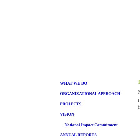
WHAT WE DO
ORGANIZATIONAL APPROACH
PROJECTS
VISION
National Impact Commitment
ANNUAL REPORTS