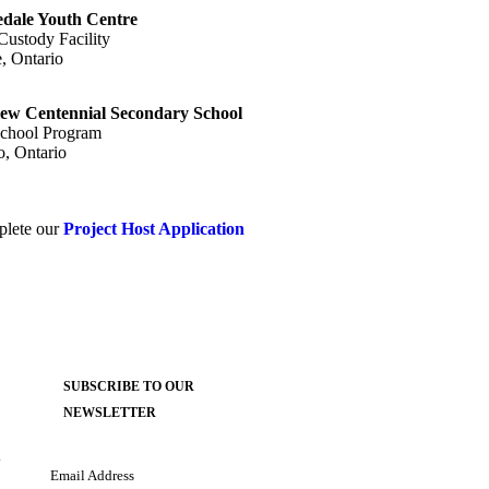
dale Youth Centre
Custody Facility
, Ontario
ew Centennial Secondary School
chool Program
o, Ontario
mplete our
Project Host Application
SUBSCRIBE TO OUR
NEWSLETTER
k
Email Address