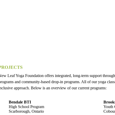
PROJECTS
New Leaf Yoga Foundation offers integrated, long-term support through
programs and community-based drop-in programs. All of our yoga classes
inclusive approach. Below is an overview of our current programs:
Bendale BTI
Brooks
High School Program
Youth 
Scarborough, Ontario
Cobour