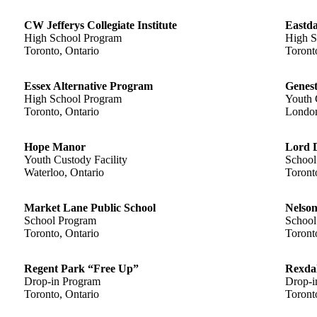
CW Jefferys Collegiate Institute
Eastda
High School Program
High S
Toronto, Ontario
Toront
Essex Alternative Program
Genest
High School Program
Youth 
Toronto, Ontario
London
Hope Manor
Lord D
Youth Custody Facility
School
Waterloo, Ontario
Toront
Market Lane Public School
Nelson
School Program
School
Toronto, Ontario
Toront
Regent Park “Free Up”
Rexda
Drop-in Program
Drop-i
Toronto, Ontario
Toront