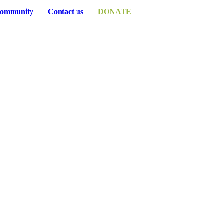
ommunity
Contact us
DONATE