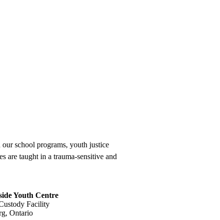
 our school programs, youth justice
 are taught in a trauma-sensitive and
ide Youth Centre
Custody Facility
g, Ontario