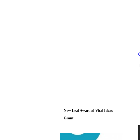
New Leaf Awarded Vital Ideas
Grant