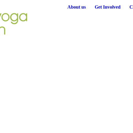
About us
Get Involved
C