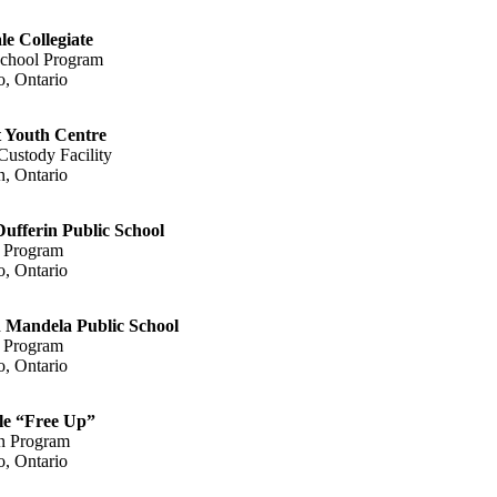
le Collegiate
chool Program
o, Ontario
 Youth Centre
Custody Facility
, Ontario
ufferin Public School
 Program
o, Ontario
 Mandela Public School
 Program
o, Ontario
le “Free Up”
n Program
o, Ontario