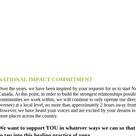
NATIONAL IMPACT COMMITMENT
Over the years, we have been inspired by your requests for us to start N
Canada. At this point, in order to build the strongest relationships possib
communities we work within, we will continue to only operate our dire
oversee) at a local level, no more than approximately 2 hours away from
However, we have heard your voices and are excited by your dreams to
more places across the country.
We want to support YOU in whatever ways we can so that 
to tap into this healing practice of yoga.