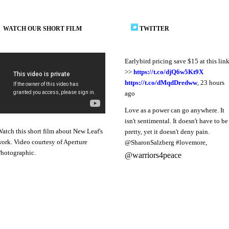
WATCH OUR SHORT FILM
TWITTER
Earlybird pricing save $15 at this lin
>>
https://t.co/djQ6w5Kt9X
https://t.co/dMqdDredww
,
23 hours
ago
Love as a power can go anywhere. It
isn't sentimental. It doesn't have to be
atch this short film about New Leaf's
pretty, yet it doesn't deny pain.
ork. Video courtesy of Aperture
@SharonSalzberg #lovemore
,
hotographic.
@warriors4peace