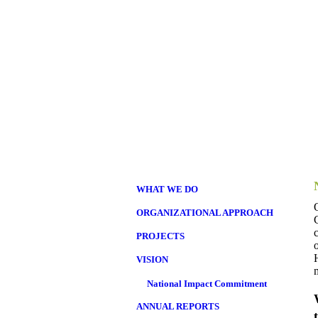
WHAT WE DO
ORGANIZATIONAL APPROACH
PROJECTS
VISION
National Impact Commitment
ANNUAL REPORTS