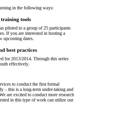
earning in the following ways:
training tools
 piloted to a group of 25 participants
 If you are interested in hosting a
w upcoming dates.
nd best practices
ned for 2013/2014. Through this series
outh effectively.
ices to conduct the first formal
dy – this is a long-term under-taking and
 We are excited to conduct more research
ested in this type of work can utilize our