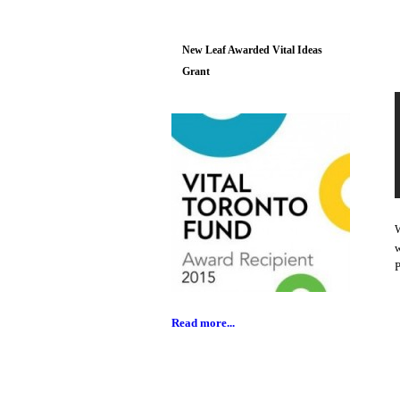
New Leaf Awarded Vital Ideas
Grant
W
w
P
Read more...