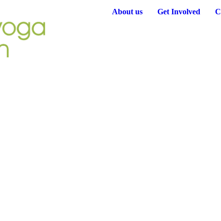
About us
Get Involved
C