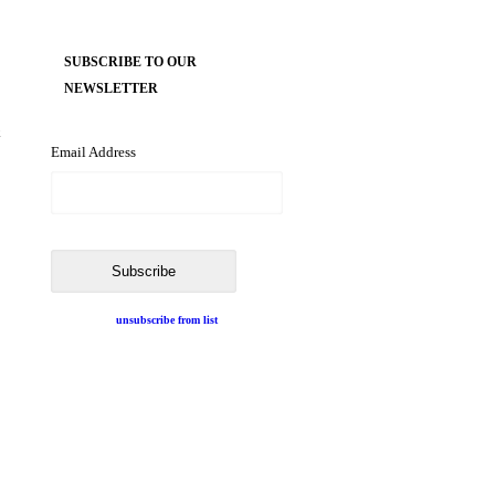
SUBSCRIBE TO OUR
NEWSLETTER
k
Email Address
unsubscribe from list