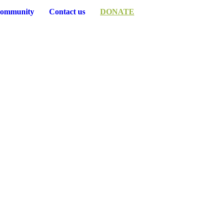
ommunity
Contact us
DONATE