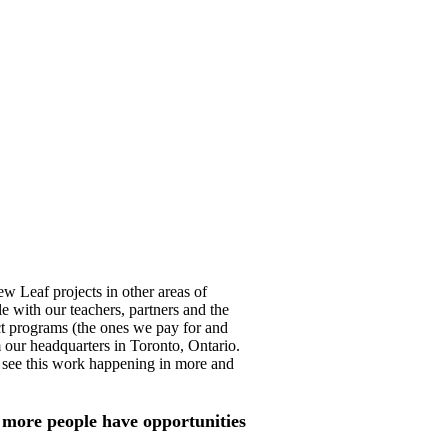
ew Leaf projects in other areas of
le with our teachers, partners and the
ct programs (the ones we pay for and
 our headquarters in Toronto, Ontario.
 see this work happening in more and
more people have opportunities