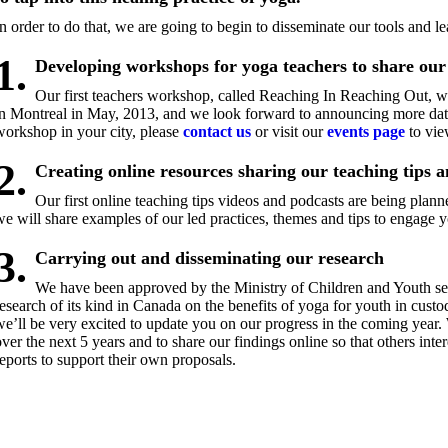
In order to do that, we are going to begin to disseminate our tools and l
1.
Developing workshops for yoga teachers to share our 
Our first teachers workshop, called Reaching In Reaching Out, was
in Montreal in May, 2013, and we look forward to announcing more dates.
workshop in your city, please
contact us
or visit our
events page
to vie
2.
Creating online resources sharing our teaching tips a
Our first online teaching tips videos and podcasts are being plan
we will share examples of our led practices, themes and tips to engage y
3.
Carrying out and disseminating our research
We have been approved by the Ministry of Children and Youth serv
research of its kind in Canada on the benefits of yoga for youth in custo
we’ll be very excited to update you on our progress in the coming year.
over the next 5 years and to share our findings online so that others inter
reports to support their own proposals.